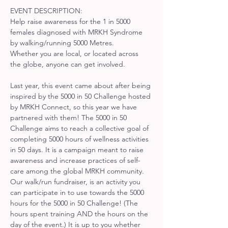
EVENT DESCRIPTION:
Help raise awareness for the 1 in 5000 
females diagnosed with MRKH Syndrome 
by walking/running 5000 Metres.
Whether you are local, or located across 
the globe, anyone can get involved.
Last year, this event came about after being 
inspired by the 5000 in 50 Challenge hosted 
by MRKH Connect, so this year we have 
partnered with them! The 5000 in 50 
Challenge aims to reach a collective goal of 
completing 5000 hours of wellness activities 
in 50 days. It is a campaign meant to raise 
awareness and increase practices of self-
care among the global MRKH community. 
Our walk/run fundraiser, is an activity you 
can participate in to use towards the 5000 
hours for the 5000 in 50 Challenge! (The 
hours spent training AND the hours on the 
day of the event.) It is up to you whether 