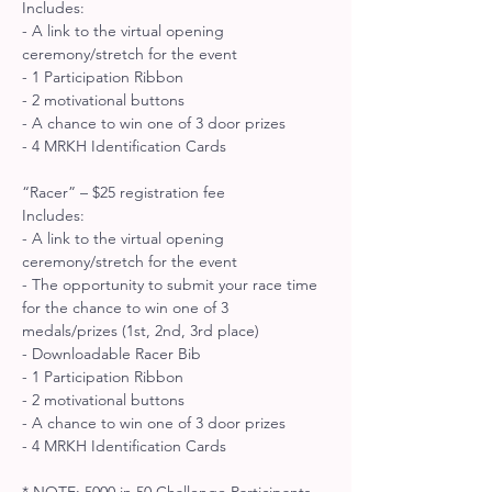
Includes: 
- A link to the virtual opening 
ceremony/stretch for the event 
- 1 Participation Ribbon 
- 2 motivational buttons 
- A chance to win one of 3 door prizes 
- 4 MRKH Identification Cards
“Racer” – $25 registration fee
Includes: 
- A link to the virtual opening 
ceremony/stretch for the event 
- The opportunity to submit your race time 
for the chance to win one of 3 
medals/prizes (1st, 2nd, 3rd place) 
- Downloadable Racer Bib 
- 1 Participation Ribbon 
- 2 motivational buttons 
- A chance to win one of 3 door prizes 
- 4 MRKH Identification Cards