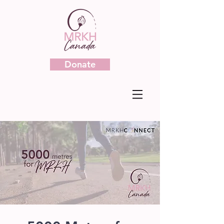
Donate