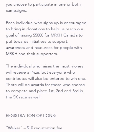
you choose to participate in one or both 
campaigns.
Each individual who signs up is encouraged 
to bring in donations to help us reach our 
goal of raising $5000 for MRKH Canada to 
put towards initiatives to support, 
awareness and resources for people with 
MRKH and their supporters.
The individual who raises the most money 
will receive a Prize, but everyone who 
contributes will also be entered to win one. 
There will be awards for those who choose 
to compete and place 1st, 2nd and 3rd in 
the 5K race as well.
REGISTRATION OPTIONS:
“Walker” – $10 registration fee