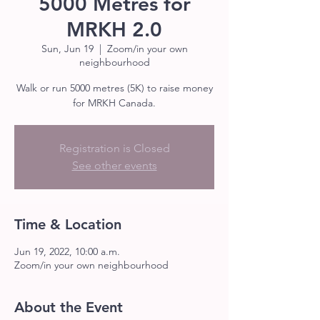
5000 Metres for
MRKH 2.0
Sun, Jun 19
  |  
Zoom/in your own
neighbourhood
Walk or run 5000 metres (5K) to raise money
for MRKH Canada.
Registration is Closed
See other events
Time & Location
Jun 19, 2022, 10:00 a.m.
Zoom/in your own neighbourhood
About the Event