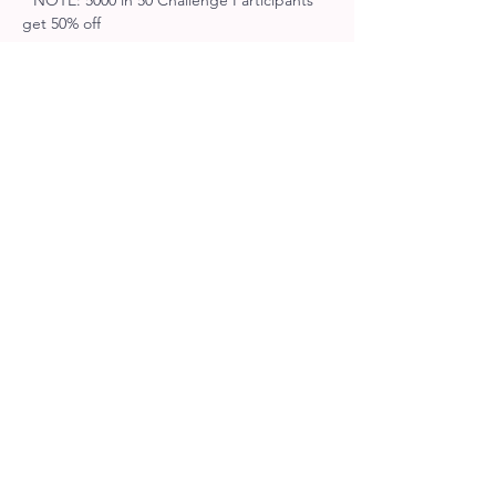
* NOTE: 5000 in 50 Challenge Participants 
get 50% off
Tickets
Sale ended
Ticket type
Racer Entry
More info
Price
$25.00
+$3.25 HST
Sale ended
Ticket type