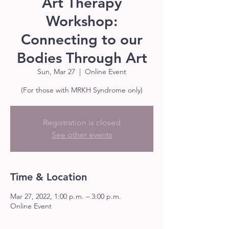
Art Therapy
Workshop:
Connecting to our
Bodies Through Art
Sun, Mar 27
  |  
Online Event
(For those with MRKH Syndrome only)
Registration is closed
See other events
Time & Location
Mar 27, 2022, 1:00 p.m. – 3:00 p.m.
Online Event