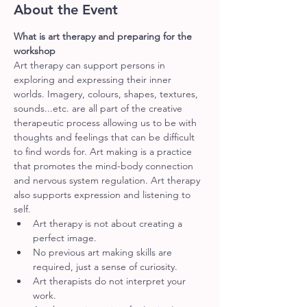
About the Event
What is art therapy and preparing for the 
workshop
Art therapy can support persons in 
exploring and expressing their inner 
worlds. Imagery, colours, shapes, textures, 
sounds...etc. are all part of the creative 
therapeutic process allowing us to be with 
thoughts and feelings that can be difficult 
to find words for. Art making is a practice 
that promotes the mind-body connection 
and nervous system regulation. Art therapy 
also supports expression and listening to 
self.
Art therapy is not about creating a 
perfect image.
No previous art making skills are 
required, just a sense of curiosity.
Art therapists do not interpret your 
work.