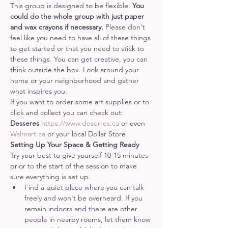
This group is designed to be flexible. 
You 
could do the whole group with just paper 
and wax crayons if necessary. 
Please don't 
feel like you need to have all of these things 
to get started or that you need to stick to 
these things. You can get creative, you can 
think outside the box. Look around your 
home or your neighborhood and gather 
what inspires you.
If you want to order some art supplies or to 
click and collect you can check out:
Desseres 
https://www.deserres.ca
 or even 
Walmart.ca
 or your local Dollar Store
Setting Up Your Space & Getting Ready
Try your best to give yourself 10-15 minutes 
prior to the start of the session to make 
sure everything is set up.
Find a quiet place where you can talk 
freely and won't be overheard. If you 
remain indoors and there are other 
people in nearby rooms, let them know 