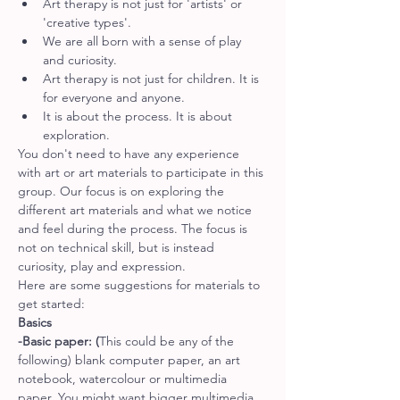
Art therapy is not just for 'artists' or 
'creative types'.
We are all born with a sense of play 
and curiosity.
Art therapy is not just for children. It is 
for everyone and anyone.
It is about the process. It is about 
exploration.
You don't need to have any experience 
with art or art materials to participate in this 
group. Our focus is on exploring the 
different art materials and what we notice 
and feel during the process. The focus is 
not on technical skill, but is instead 
curiosity, play and expression.
Here are some suggestions for materials to 
get started:
Basics
-Basic paper: (
This could be any of the 
following) blank computer paper, an art 
notebook, watercolour or multimedia 
paper. You might want bigger multimedia 