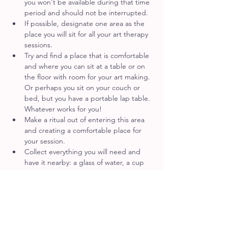
you won't be available during that time 
period and should not be interrupted.
If possible, designate one area as the 
place you will sit for all your art therapy 
sessions.
Try and find a place that is comfortable 
and where you can sit at a table or on 
the floor with room for your art making. 
Or perhaps you sit on your couch or 
bed, but you have a portable lap table. 
Whatever works for you!
Make a ritual out of entering this area 
and creating a comfortable place for 
your session.
Collect everything you will need and 
have it nearby: a glass of water, a cup 
of tea or coffee.
Place your art materials within reach of 
yourself in an organized way. Perhaps 
you also have tissues, blankets, pillows 
or sensory objects that help you to 
ground.