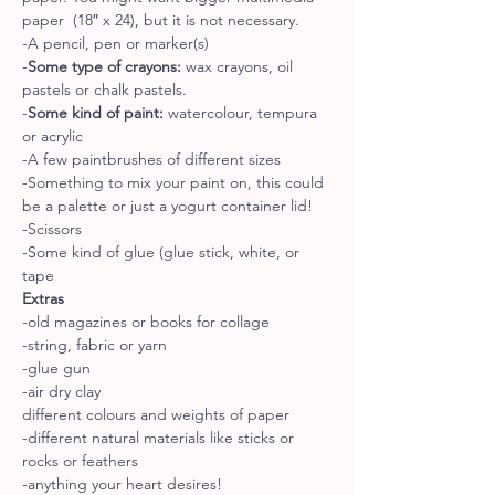
paper  (18″ x 24), but it is not necessary.
-A pencil, pen or marker(s)
-
Some type of crayons:
 wax crayons, oil 
pastels or chalk pastels.
-
Some kind of paint:
 watercolour, tempura 
or acrylic
-A few paintbrushes of different sizes
-Something to mix your paint on, this could 
be a palette or just a yogurt container lid!
-Scissors
-Some kind of glue (glue stick, white, or 
tape
Extras
-old magazines or books for collage
-string, fabric or yarn
-glue gun
-air dry clay
different colours and weights of paper
-different natural materials like sticks or 
rocks or feathers
-anything your heart desires!