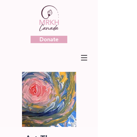
Donate