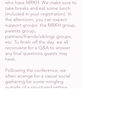
who have MRKH. We make sure to
take breaks and eat some lunch
(included in your registration). In
the afternoon, you can expect
support groups: the MRKH group,
parents group,
partners/friends/siblings groups,
etc. To finish off the day, we all
reconvene for a Q&A to answer
any final questions guests may
have.
Following the conference, we
often arrange for a casual social
gathering for some mingling
outside of a structured setting
(and to treat ourselves to some
delicious food!).
If you have any questions or are