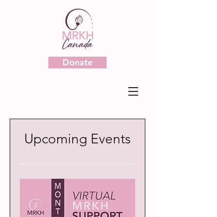
Donate
Upcoming Events