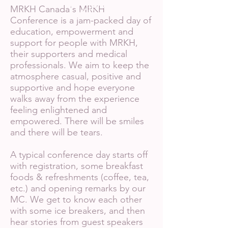
(Ashley,
organizer)
MRKH Canada's MRKH
Conference is a jam-packed day of
education, empowerment and
support for people with MRKH,
their supporters and medical
professionals. We aim to keep the
atmosphere casual, positive and
supportive and hope everyone
walks away from the experience
feeling enlightened and
empowered. There will be smiles
and there will be tears.
A typical conference day starts off
with registration, some breakfast
foods & refreshments (coffee, tea,
etc.) and opening remarks by our
MC. We get to know each other
with some ice breakers, and then
hear stories from guest speakers