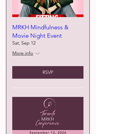
MRKH Mindfulness &
Movie Night Event
Sat, Sep 12
More info
RSVP