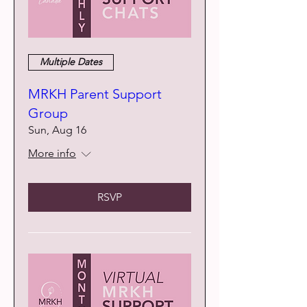
Multiple Dates
MRKH Parent Support
Group
Sun, Aug 16
More info
RSVP