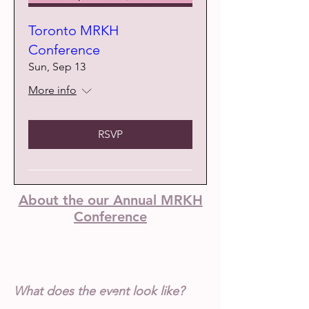
Toronto MRKH
Conference
Sun, Sep 13
More info
RSVP
About the our Annual MRKH
Conference
What does the event look like?
Me