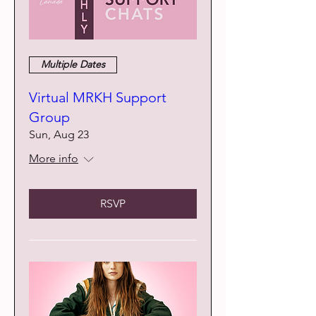
Multiple Dates
Virtual MRKH Support
Group
Sun, Aug 23
More info
RSVP