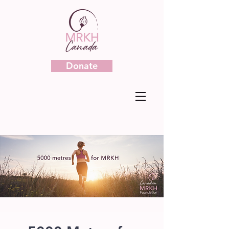
Donate