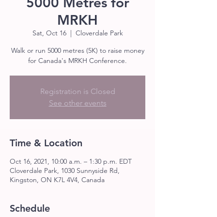
5000 Metres for
MRKH
Sat, Oct 16
  |  
Cloverdale Park
Walk or run 5000 metres (5K) to raise money
for Canada's MRKH Conference.
Registration is Closed
See other events
Time & Location
Oct 16, 2021, 10:00 a.m. – 1:30 p.m. EDT
Cloverdale Park, 1030 Sunnyside Rd,
Kingston, ON K7L 4V4, Canada
Schedule