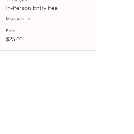
In-Person Entry Fee
More info
Price
$25.00
Sale ended
Ticket type
Virtual Entry Fee
More info
Price
$15.00