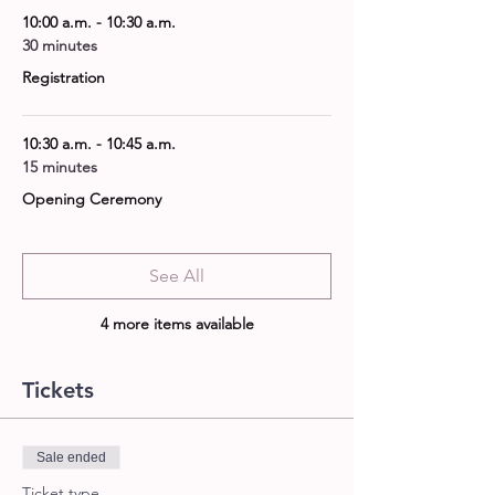
10:00 a.m. - 10:30 a.m.
30 minutes
Registration
10:30 a.m. - 10:45 a.m.
15 minutes
Opening Ceremony
See All
4 more items available
Tickets
Sale ended
Ticket type